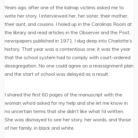
Years ago, after one of the kidnap victims asked me to
write her story, I interviewed her, her sister, their mother,
their aunt, and cousins. I holed up in the Carolinas Room at
the library and read articles in the Observer and the Post,
newspapers published in 1971. I dug deep into Charlotte’s
history. That year was a contentious one; it was the year
that the school system had to comply with court-ordered
desegregation. No one could agree on a reassignment plan
and the start of school was delayed as a result.
I shared the first 60 pages of the manuscript with the
woman who’d asked for my help and she let me know in
no uncertain terms that she didn’t like what I’d written.
She was dismayed to see her story, her words, and those
of her family, in black and white.