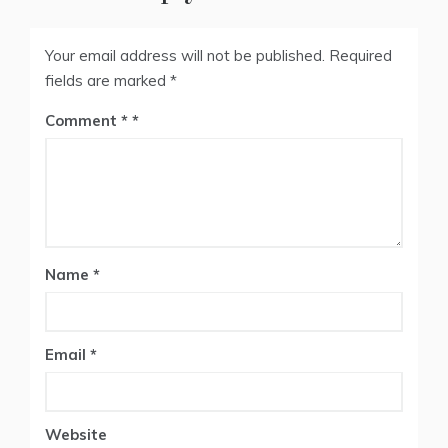
Your email address will not be published.
Required
fields are marked
*
Comment
*
Name
*
Email
*
Website