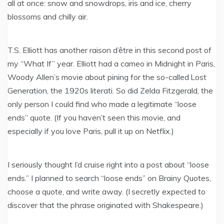
all at once: snow and snowdrops, iris and ice, cherry
blossoms and chilly air.
T.S. Elliott has another raison d’être in this second post of
my “What If” year. Elliott had a cameo in Midnight in Paris,
Woody Allen’s movie about pining for the so-called Lost
Generation, the 1920s literati. So did Zelda Fitzgerald, the
only person I could find who made a legitimate “loose
ends” quote. (If you haven’t seen this movie, and
especially if you love Paris, pull it up on Netflix.)
I seriously thought I’d cruise right into a post about “loose
ends.” I planned to search “loose ends” on Brainy Quotes,
choose a quote, and write away. (I secretly expected to
discover that the phrase originated with Shakespeare.)