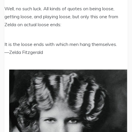
Well, no such luck. All kinds of quotes on being loose,
getting loose, and playing loose, but only this one from
Zelda on actual loose ends:
It is the loose ends with which men hang themselves.
—Zelda Fitzgerald