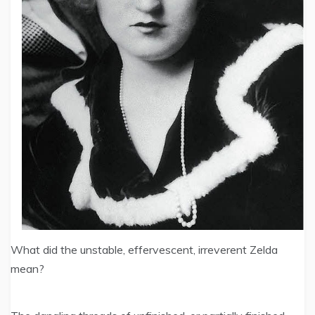
What did the unstable, effervescent, irreverent Zelda
mean?