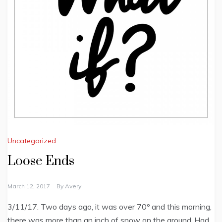
Uncategorized
Loose Ends
March 12, 2017
By
Avery
3/11/17. Two days ago, it was over 70º and this morning,
there was more than an inch of snow on the ground. Had