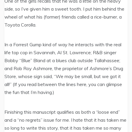
One of the girls recalls that he was a little on the heavy
side, so I’ve given him a sweet tooth. I put him behind the
wheel of what his (former) friends called a rice-burner, a
Toyota Corolla.
In a Forrest Gump kind of way he interacts with the real
life top cop in Savannah, Al St. Lawrence; R&B singer
Bobby “Blue” Bland at a blues club outside Tallahassee;
and Rob Roy Ashmore, the proprietor of Ashmore’s Drug
Store, whose sign said, “We may be small, but we got it
all!” (If you read between the lines here, you can glimpse
the fun that I’m having.)
Finishing this manuscript qualifies as both a “loose end”
and a “no regrets” issue for me. I hate that it has taken me
so long to write this story, that it has taken me so many