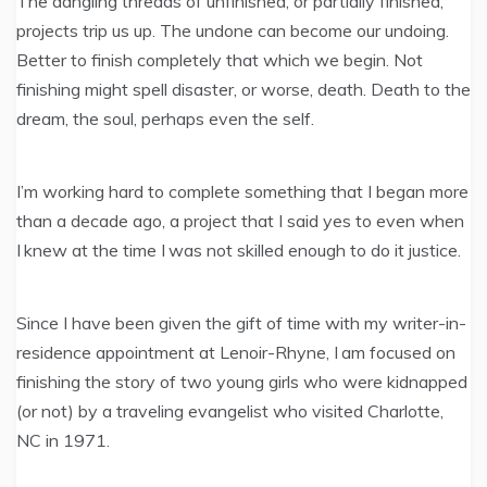
The dangling threads of unfinished, or partially finished,
projects trip us up. The undone can become our undoing.
Better to finish completely that which we begin. Not
finishing might spell disaster, or worse, death. Death to the
dream, the soul, perhaps even the self.
I’m working hard to complete something that I began more
than a decade ago, a project that I said yes to even when
I knew at the time I was not skilled enough to do it justice.
Since I have been given the gift of time with my writer-in-
residence appointment at Lenoir-Rhyne, I am focused on
finishing the story of two young girls who were kidnapped
(or not) by a traveling evangelist who visited Charlotte,
NC in 1971.