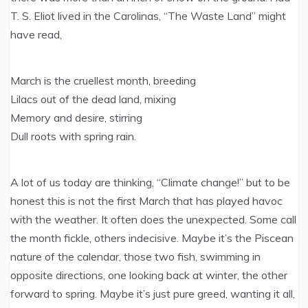
T. S. Eliot lived in the Carolinas, “The Waste Land” might
have read,
March is the cruellest month, breeding
Lilacs out of the dead land, mixing
Memory and desire, stirring
Dull roots with spring rain.
A lot of us today are thinking, “Climate change!” but to be
honest this is not the first March that has played havoc
with the weather. It often does the unexpected. Some call
the month fickle, others indecisive. Maybe it’s the Piscean
nature of the calendar, those two fish, swimming in
opposite directions, one looking back at winter, the other
forward to spring. Maybe it’s just pure greed, wanting it all,