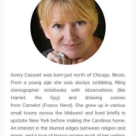
Avery Caswell was born just north of Chicago, Illinois.
From a young age she was always scribbling, filling
stenographer notebooks with observations (like
Harriet, the Spy) and drawing scenes
from Camelot (Franco Nero!). She grew up in various
small towns across the Midwest and lived briefly in
upstate New York before making the Carolinas home.
An interest in the blurred edges between religion and
magic, and a love of history inspire much of her writing.