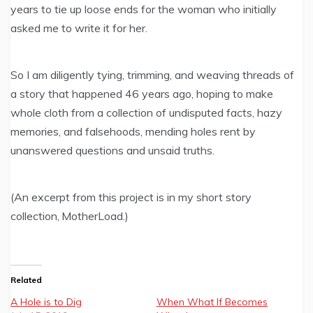
years to tie up loose ends for the woman who initially
asked me to write it for her.
So I am diligently tying, trimming, and weaving threads of
a story that happened 46 years ago, hoping to make
whole cloth from a collection of undisputed facts, hazy
memories, and falsehoods, mending holes rent by
unanswered questions and unsaid truths.
(An excerpt from this project is in my short story
collection, MotherLoad.)
Related
A Hole is to Dig
When What If Becomes