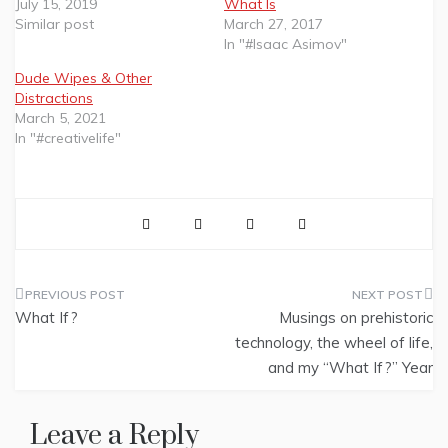
July 15, 2019
What Is
Similar post
March 27, 2017
In "#Isaac Asimov"
Dude Wipes & Other
Distractions
March 5, 2021
In "#creativelife"
Post
What If?
Musings on prehistoric
navigation
technology, the wheel of life,
and my “What If?” Year
Leave a Reply