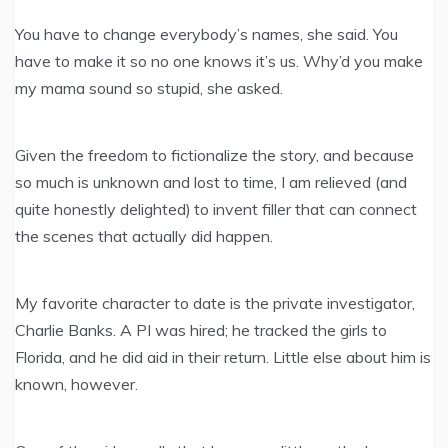
You have to change everybody’s names, she said. You
have to make it so no one knows it’s us. Why’d you make
my mama sound so stupid, she asked.
Given the freedom to fictionalize the story, and because
so much is unknown and lost to time, I am relieved (and
quite honestly delighted) to invent filler that can connect
the scenes that actually did happen.
My favorite character to date is the private investigator,
Charlie Banks. A PI was hired; he tracked the girls to
Florida, and he did aid in their return. Little else about him is
known, however.