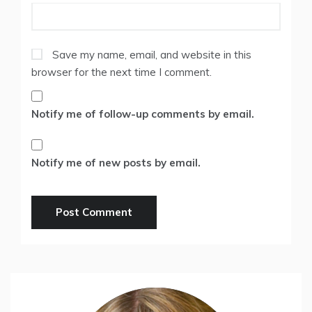
Save my name, email, and website in this
browser for the next time I comment.
Notify me of follow-up comments by email.
Notify me of new posts by email.