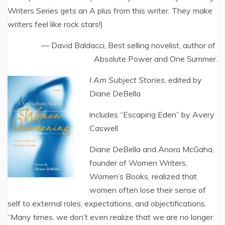
Writers Series gets an A plus from this writer. They make
writers feel like rock stars!)
— David Baldacci, Best selling novelist, author of
Absolute Power and One Summer.
I Am Subject Stories
, edited by
Diane DeBella
includes “Escaping Eden” by Avery
Caswell
Diane DeBella and Anora McGaha,
founder of Women Writers,
Women’s Books, realized that
women often lose their sense of
self to external roles, expectations, and objectifications.
“Many times, we don’t even realize that we are no longer