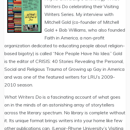
Writers Do
celebrating their Visiting
Writers Series. My interview with
Mitchell Gold (co-founder of Mitchell
Gold + Bob Williams, who also founded
Faith in America, a non-profit
organization dedicated to educating people about religion-
based bigotry) is called “Nice People Have No Idea.” Gold
is the editor of CRISIS: 40 Stories Revealing the Personal,
Social and Religious Trauma of Growing up Gay in America
and was one of the featured writers for LRU’s 2009-
2010 season.
What Writers Do
is a fascinating account of what goes
on in the minds of an astonishing array of storytellers
across the literary spectrum. No library is complete without
it. Its unique format brings writers into your home like few
other publications can. (Lenoir-Rhyne University’s Visiting