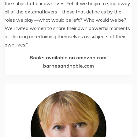
the subject of our own lives. Yet, if we begin to strip away
all of the external layers—those that define us by the
roles we play—what would be left? Who would we be?
We invited women to share their own powerful moments
of claiming or reclaiming themselves as subjects of their
own lives.”
Books available on amazon.com,
barnesandnoble.com