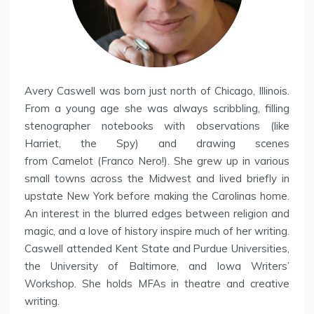
Avery Caswell was born just north of Chicago, Illinois.
From a young age she was always scribbling, filling
stenographer notebooks with observations (like
Harriet, the Spy) and drawing scenes
from Camelot (Franco Nero!). She grew up in various
small towns across the Midwest and lived briefly in
upstate New York before making the Carolinas home.
An interest in the blurred edges between religion and
magic, and a love of history inspire much of her writing.
Caswell attended Kent State and Purdue Universities,
the University of Baltimore, and Iowa Writers’
Workshop. She holds MFAs in theatre and creative
writing.