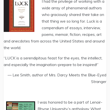
I had the privilege of working with a
wide array of phenomenal authors
who graciously shared their take on
that thing we so long for.
Luck
is a
compendium of essays, interview,
poems, memoir, fiction, recipes, art
and anecdotes from across the United States and around
the world.
“
LUCK
is a serendipitous feast for the eyes, the intellect,
and especially the imagination-prepare to be inspired!”
— Lee Smith, author of Mrs. Darcy Meets the Blue-Eyed
Stranger
I was honored to be a part of Lenoir-
Rhyne University’s anthology
What