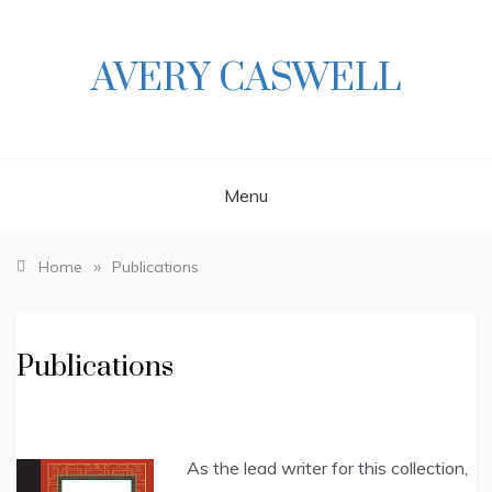
Skip
to
content
AVERY CASWELL
Menu
»
Home
Publications
Publications
As the lead writer for this collection,