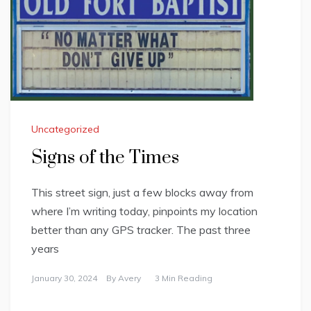
Uncategorized
Signs of the Times
This street sign, just a few blocks away from
where I’m writing today, pinpoints my location
better than any GPS tracker. The past three
years
January 30, 2024
By
Avery
3 Min Reading