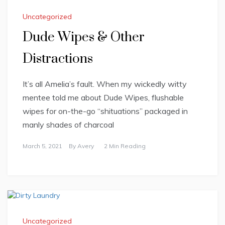
Uncategorized
Dude Wipes & Other
Distractions
It’s all Amelia’s fault. When my wickedly witty
mentee told me about Dude Wipes, flushable
wipes for on-the-go “shituations” packaged in
manly shades of charcoal
March 5, 2021
By
Avery
2 Min Reading
Uncategorized