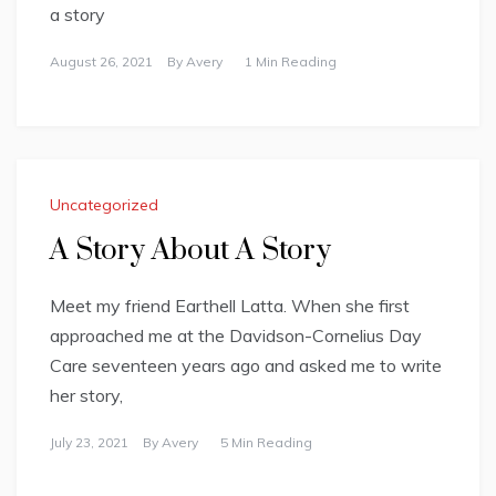
a story
August 26, 2021
By
Avery
1 Min Reading
Uncategorized
A Story About A Story
Meet my friend Earthell Latta. When she first
approached me at the Davidson-Cornelius Day
Care seventeen years ago and asked me to write
her story,
July 23, 2021
By
Avery
5 Min Reading