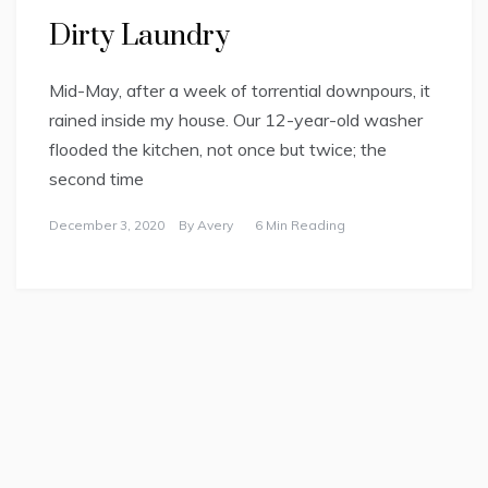
Dirty Laundry
Mid-May, after a week of torrential downpours, it
rained inside my house. Our 12-year-old washer
flooded the kitchen, not once but twice; the
second time
December 3, 2020
By
Avery
6 Min Reading