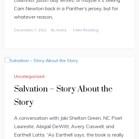
columnist Jason Gay writes, or maybe it’s seeing
Cam Newton back in a Panther’s jersey, but for
whatever reason,
December 7, 2021
By
Avery
3 Min Reading
Uncategorized
Salvation – Story About the
Story
A conversation with Jaki Shelton Green, NC Poet
Laureate, Abigail DeWitt, Avery Caswell, and
Earthell Latta. “As Earthell says, the book is really