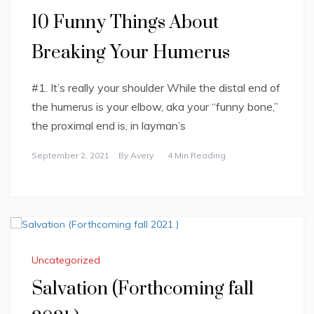
10 Funny Things About
Breaking Your Humerus
#1. It’s really your shoulder While the distal end of
the humerus is your elbow, aka your “funny bone,”
the proximal end is, in layman’s
September 2, 2021
By
Avery
4 Min Reading
Uncategorized
Salvation (Forthcoming fall