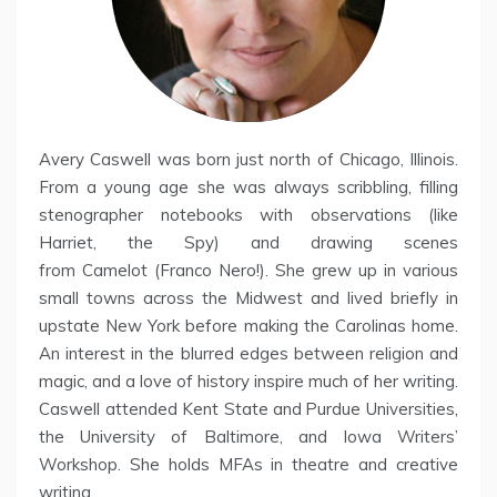
Avery Caswell was born just north of Chicago, Illinois.
From a young age she was always scribbling, filling
stenographer notebooks with observations (like
Harriet, the Spy) and drawing scenes
from Camelot (Franco Nero!). She grew up in various
small towns across the Midwest and lived briefly in
upstate New York before making the Carolinas home.
An interest in the blurred edges between religion and
magic, and a love of history inspire much of her writing.
Caswell attended Kent State and Purdue Universities,
the University of Baltimore, and Iowa Writers’
Workshop. She holds MFAs in theatre and creative
writing.