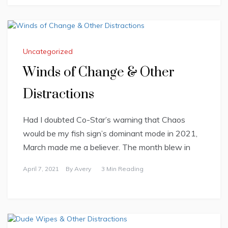
Uncategorized
Winds of Change & Other
Distractions
Had I doubted Co-Star’s warning that Chaos
would be my fish sign’s dominant mode in 2021,
March made me a believer. The month blew in
April 7, 2021
By
Avery
3 Min Reading