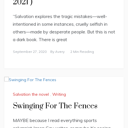
2021 )
“Salvation explores the tragic mistakes—well-
intentioned in some instances, cruelly selfish in
others—made by desperate people. But this is not
a dark book. There is great
September 27, 2020
By
Avery
2 Min Reading
Salvation the novel
,
Writing
Swinging For The Fences
MAYBE because I read everything sports