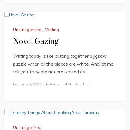
Uncategorized
,
Writing
Novel Gazing
Writing today is like putting together a jigsaw
puzzle when all the pieces are white. And let me
tell you, they are not pre-sorted as
February 3, 2022
By
Avery
4 Min Reading
Uncategorized