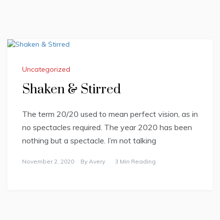
Uncategorized
Shaken & Stirred
The term 20/20 used to mean perfect vision, as in
no spectacles required. The year 2020 has been
nothing but a spectacle. I’m not talking
November 2, 2020
By
Avery
3 Min Reading