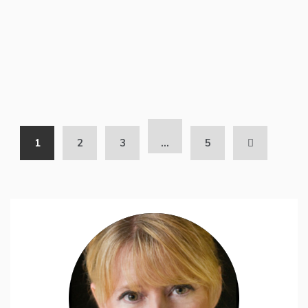
1
2
3
…
5